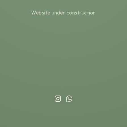
Website under construction